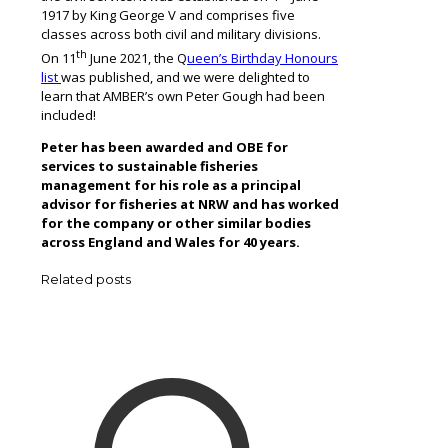
1917 by King George V and comprises five
classes across both civil and military divisions.
th
On 11
June 2021, the Q
ueen’s Birthday Honours
list
was published, and we were delighted to
learn that AMBER’s own Peter Gough had been
included!
Peter has been awarded and OBE for
services to sustainable fisheries
management for his role as a principal
advisor for fisheries at NRW and has worked
for the company or other similar bodies
across England and Wales for 40 years.
Related posts