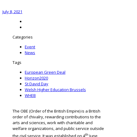
July 8, 2021
Categories
Event
News
Tags
European Green Deal
Horizon2020
St David Day
Welsh Higher Education Brussels
WHEB
The OBE (Order of the British Empire) is a British
order of chivalry, rewarding contributions to the
arts and sciences, work with charitable and
welfare organizations, and public service outside
th
the civil service. It was established on 4
June