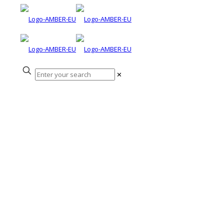
✕
Peter Gough
Awarded OBE in
the Queen’s
Birthday Honours
2021