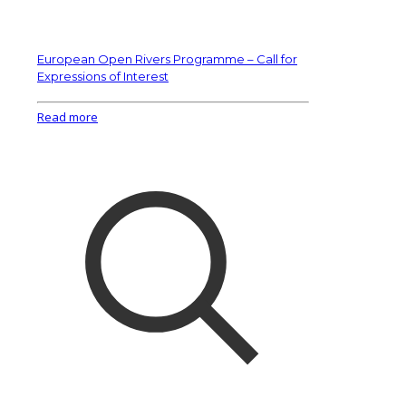
European Open Rivers Programme – Call for
Expressions of Interest
Read more