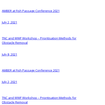
AMBER at Fish Passage Conference 2021
July 2, 2021
TNC and WWF Workshop – Prioritisation Methods for
Obstacle Removal
July 8, 2021
AMBER at Fish Passage Conference 2021
July 2, 2021
TNC and WWF Workshop – Prioritisation Methods for
Obstacle Removal