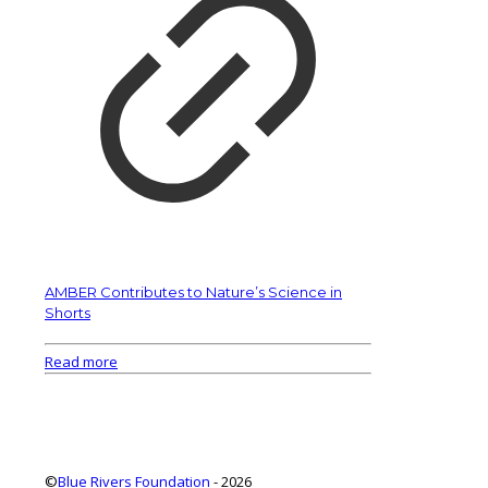
AMBER Contributes to Nature’s Science in
Shorts
Read more
©
Blue Rivers Foundation
- 2026