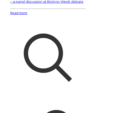
– a panel discussion at Biology Week debate
Read more