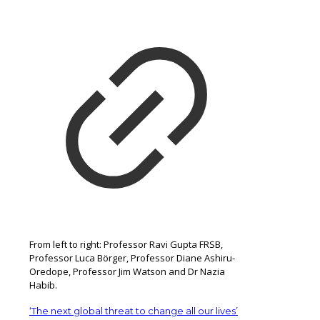
From left to right: Professor Ravi Gupta FRSB,
Professor Luca Börger, Professor Diane Ashiru-
Oredope, Professor Jim Watson and Dr Nazia
Habib.
‘The next global threat to change all our lives’