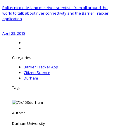
Politecnico di Milano met river scientists from all around the
world to talk about river connectivity and the Barrier Tracker
application
April 23, 2018
Categories
Barrier Tracker App
Citizen Science
Durham
Tags
Author
Durham University