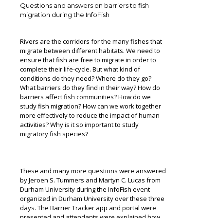
Questions and answers on barriers to fish
migration during the InfoFish
Rivers are the corridors for the many fishes that
migrate between different habitats. We need to
ensure that fish are free to migrate in order to
complete their life-cycle. But what kind of
conditions do they need? Where do they go?
What barriers do they find in their way? How do
barriers affect fish communities? How do we
study fish migration? How can we work together
more effectively to reduce the impact of human
activities? Why is it so important to study
migratory fish species?
These and many more questions were answered
by Jeroen S. Tummers and Martyn C. Lucas from
Durham University during the InfoFish event
organized in Durham University over these three
days. The Barrier Tracker app and portal were
presented and attendants were explained how