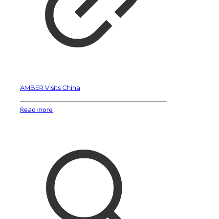
AMBER Visits China
Read more