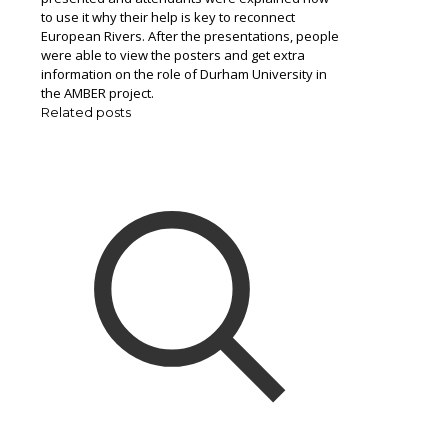
to use it why their help is key to reconnect
European Rivers. After the presentations, people
were able to view the posters and get extra
information on the role of Durham University in
the AMBER project.
Related posts