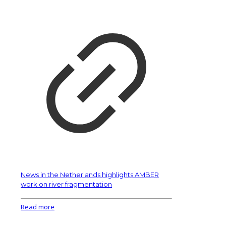
News in the Netherlands highlights AMBER
work on river fragmentation
Read more