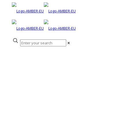
✕
Questions and
answers on
barriers to fish
migration during
the InfoFish