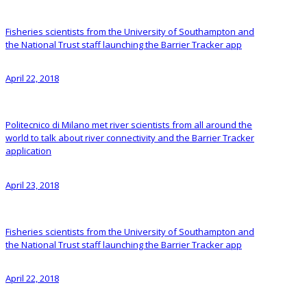
Fisheries scientists from the University of Southampton and
the National Trust staff launching the Barrier Tracker app
April 22, 2018
Politecnico di Milano met river scientists from all around the
world to talk about river connectivity and the Barrier Tracker
application
April 23, 2018
Fisheries scientists from the University of Southampton and
the National Trust staff launching the Barrier Tracker app
April 22, 2018